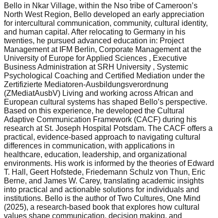
Bello in Nkar Village, within the Nso tribe of Cameroon’s
North West Region, Bello developed an early appreciation
for intercultural communication, community, cultural identity,
and human capital. After relocating to Germany in his
twenties, he pursued advanced education in: Project
Management at IFM Berlin, Corporate Management at the
University of Europe for Applied Sciences , Executive
Business Administration at SRH University , Systemic
Psychological Coaching and Certified Mediation under the
Zertifizierte Mediatoren-Ausbildungsverordnung
(ZMediatAusbV) Living and working across African and
European cultural systems has shaped Bello’s perspective.
Based on this experience, he developed the Cultural
Adaptive Communication Framework (CACF) during his
research at St. Joseph Hospital Potsdam. The CACF offers a
practical, evidence-based approach to navigating cultural
differences in communication, with applications in
healthcare, education, leadership, and organizational
environments. His work is informed by the theories of Edward
T. Hall, Geert Hofstede, Friedemann Schulz von Thun, Eric
Berne, and James W. Carey, translating academic insights
into practical and actionable solutions for individuals and
institutions. Bello is the author of Two Cultures, One Mind
(2025), a research-based book that explores how cultural
values shape communication, decision making, and