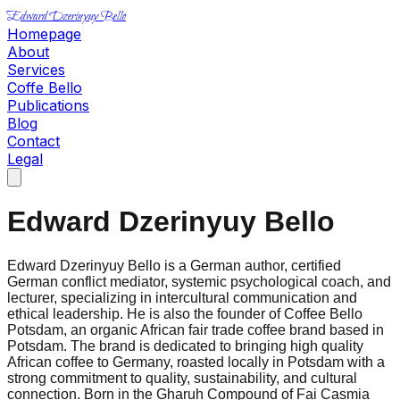
Edward Dzerinyuy Bello
Homepage
About
Services
Coffe Bello
Publications
Blog
Contact
Legal
Edward Dzerinyuy Bello
Edward Dzerinyuy Bello is a German author, certified
German conflict mediator, systemic psychological coach, and
lecturer, specializing in intercultural communication and
ethical leadership. He is also the founder of Coffee Bello
Potsdam, an organic African fair trade coffee brand based in
Potsdam. The brand is dedicated to bringing high quality
African coffee to Germany, roasted locally in Potsdam with a
strong commitment to quality, sustainability, and cultural
connection. Born in the Gharuh Compound of Fai Casmia