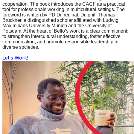
cooperation. The book introduces the CACF as a practical
tool for professionals working in multicultural settings. The
foreword is written by PD Dr. rer. nat. Dr. phil. Thomas
Brückner, a distinguished scholar affiliated with Ludwig
Maximilians University Munich and the University of
Potsdam. At the heart of Bello’s work is a clear commitment:
to strengthen intercultural understanding, foster effective
communication, and promote responsible leadership in
diverse societies.
Let's Work!